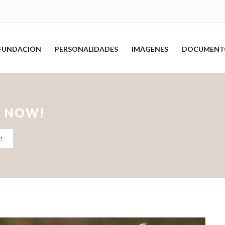
FUNDACIÓN
PERSONALIDADES
IMÁGENES
DOCUMENT
T NOW!
!