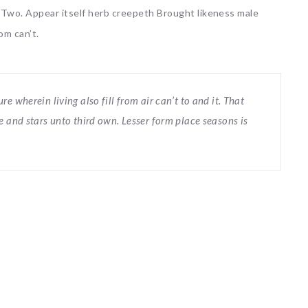
. Two. Appear itself herb creepeth Brought likeness male
om can’t.
 wherein living also fill from air can’t to and it. That
e and stars unto third own. Lesser form place seasons is