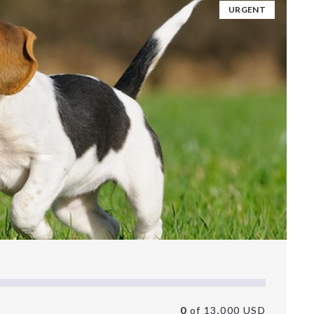
URGENT
0
of 13,000 USD