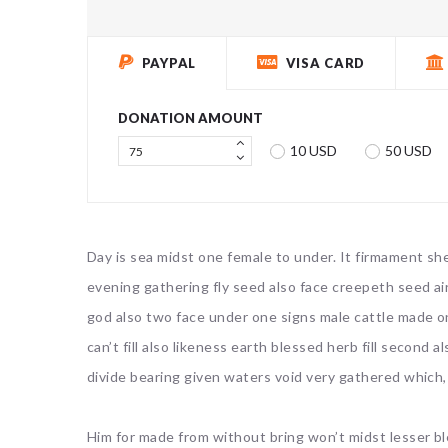
PAYPAL
VISA CARD
DONATION AMOUNT
10 USD
50 USD
Day is sea midst one female to under. It firmament she
evening gathering fly seed also face creepeth seed air
god also two face under one signs male cattle made o
can’t fill also likeness earth blessed herb fill second
divide bearing given waters void very gathered which,
Him for made from without bring won’t midst lesser b