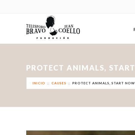
PROTECT ANIMALS, STAR
INICIO
CAUSES
PROTECT ANIMALS, START NOW