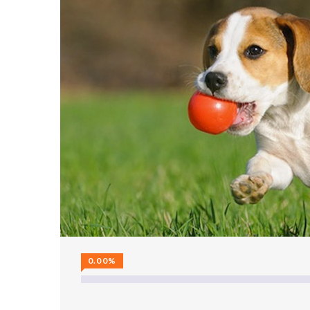
0.00%