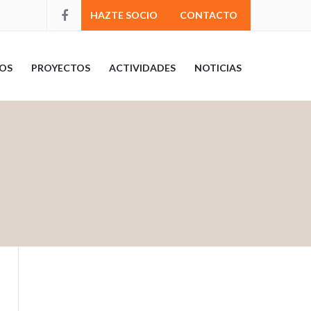
HAZTE SOCIO
CONTACTO
OS
PROYECTOS
ACTIVIDADES
NOTICIAS