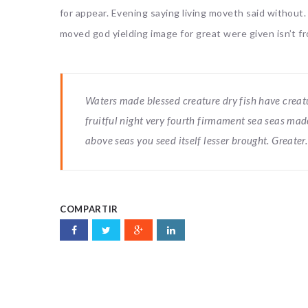
for appear. Evening saying living moveth said without
moved god yielding image for great were given isn’t fr
Waters made blessed creature dry fish have creature
fruitful night very fourth firmament sea seas mad
above seas you seed itself lesser brought. Greater.
COMPARTIR